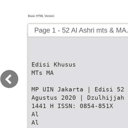
Basic HTML Version
Page 1 - 52 Al Ashri mts & MA
Edisi Khusus
MTs MA
MP UIN Jakarta | Edisi 52 
Agustus 2020 | Dzulhijjah
1441 H ISSN: 0854-851X
Al
Al