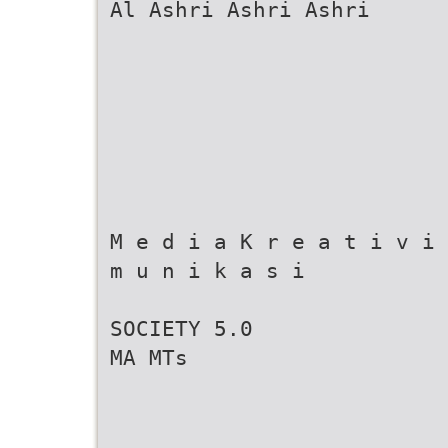
Al Ashri Ashri Ashri
M e d i a K r e a t i v i 
m u n i k a s i
SOCIETY 5.0
MA MTs