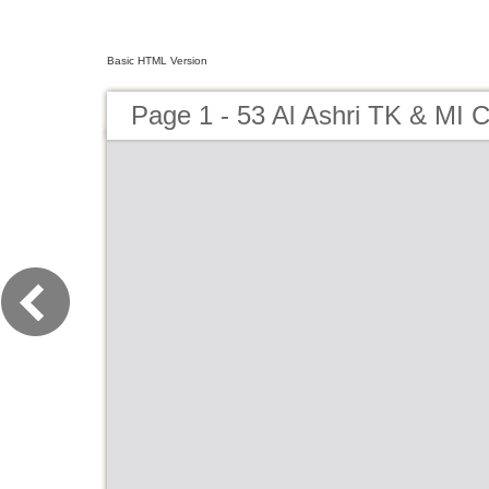
Basic HTML Version
Page 1 - 53 Al Ashri TK & MI 