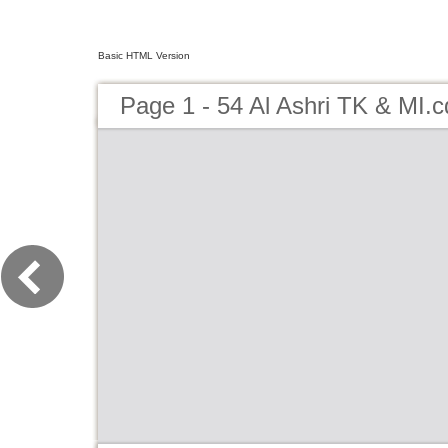
Basic HTML Version
Page 1 - 54 Al Ashri TK & MI.c